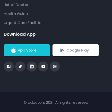
List of Doctors
Health Guide
Urgent Care Facilities
Download App
App Store
Google Play
© ddoctors 2021. All rights reserved