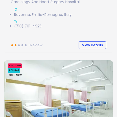
Cardiology And Heart Surgery Hospital
Ravenna, Emilia-Romagna, Italy
(718) 701-4925
1
Review
View Details
FEATURED
POPULAR
OPEN NOW