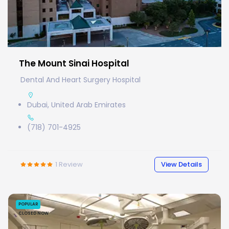
The Mount Sinai Hospital
Dental And Heart Surgery Hospital
Dubai, United Arab Emirates
(718) 701-4925
1
Review
View Details
POPULAR
CLOSED NOW