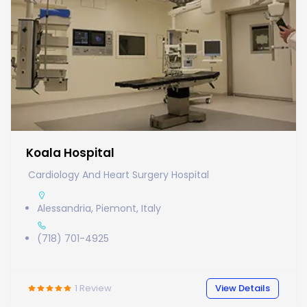
Koala Hospital
Cardiology And Heart Surgery Hospital
Alessandria, Piemont, Italy
(718) 701-4925
1
Review
View Details