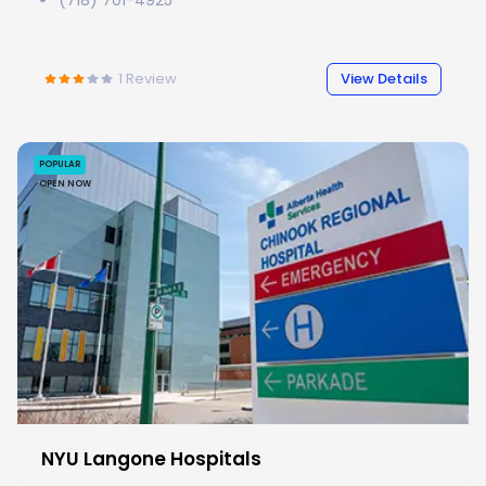
(718) 701-4925
1
Review
View Details
POPULAR
OPEN NOW
NYU Langone Hospitals