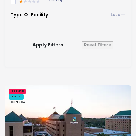
Type Of Facility
Apply Filters
Reset Filters
FEATURED
POPULAR
OPEN NOW