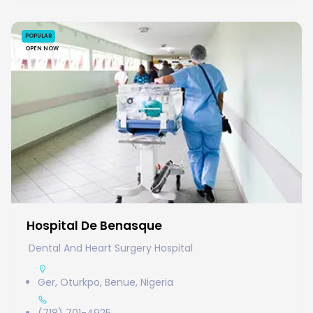
POPULAR
OPEN NOW
Hospital De Benasque
Dental And Heart Surgery Hospital
Ger, Oturkpo, Benue, Nigeria