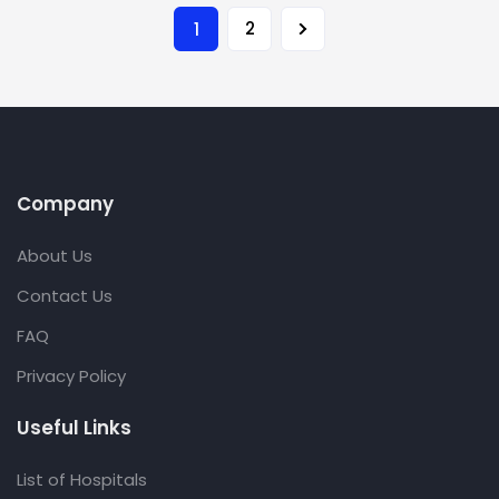
2
1
Company
About Us
Contact Us
FAQ
Privacy Policy
Useful Links
List of Hospitals