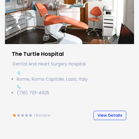
The Turtle Hospital
Dental And Heart Surgery Hospital
Rome, Roma Capitale, Lazio, Italy
(718) 701-4925
1
Review
View Details