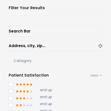
Filter Your Results
Search Bar
Address, city, zip...
Category
Patient Satisfaction
and up
and up
and up
and up