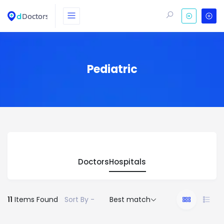
Pediatric
Doctors
Hospitals
11
Items Found
Sort By -
Best match