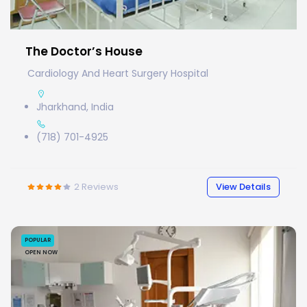
The Doctor’s House
Cardiology And Heart Surgery Hospital
Jharkhand, India
(718) 701-4925
2
Reviews
View Details
POPULAR
OPEN NOW