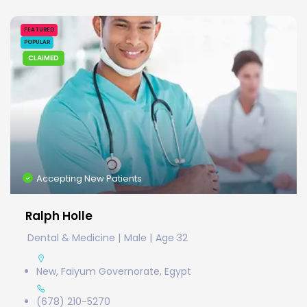
FEATURED
POPULAR
CLAIMED
Accepting New Patients
Ralph Holle
Dental & Medicine
Male
Age 32
New, Faiyum Governorate, Egypt
(678) 210-5270