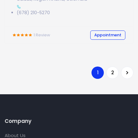
(678) 210-5270
1
Review
Appointment
2
1
Company
About Us