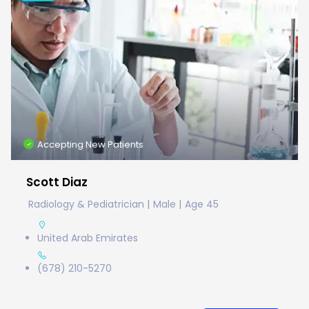
Accepting New Patients
Scott Diaz
Radiology & Pediatrician
Male
Age 45
United Arab Emirates
(678) 210-5270