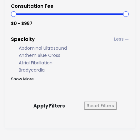
Consultation Fee
$0 - $987
Specialty
Abdominal Ultrasound
Anthem Blue Cross
Atrial Fibrillation
Bradycardia
Show More
Apply Filters
Reset Filters