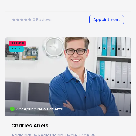
0
Reviews
Appointment
FEATURED
POPULAR
Accepting New Patients
Charles Abels
Radiology & Pediatrician
Male
Age 38