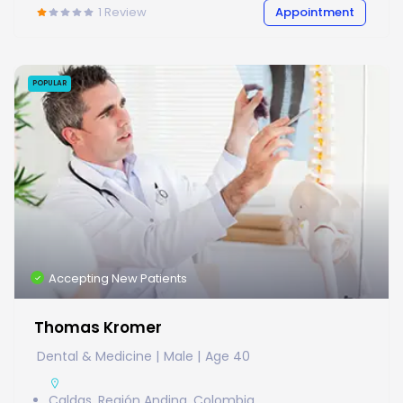
1
Review
Appointment
POPULAR
Accepting New Patients
Thomas Kromer
Dental & Medicine
Male
Age 40
Caldas, Región Andina, Colombia