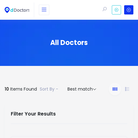
All Doctors
10
Items Found
Sort By -
Best match
Filter Your Results