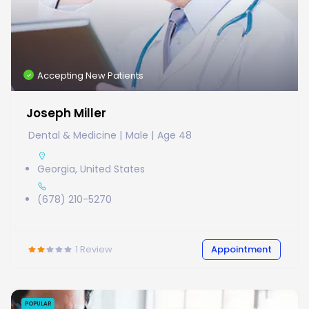
Accepting New Patients
Joseph Miller
Dental & Medicine
Male
Age 48
Georgia, United States
(678) 210-5270
1
Review
Appointment
POPULAR