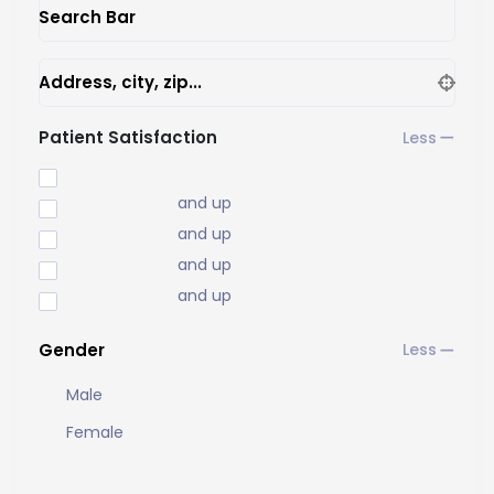
Search Bar
Address, city, zip...
Patient Satisfaction
and up
and up
and up
and up
Gender
Male
Female