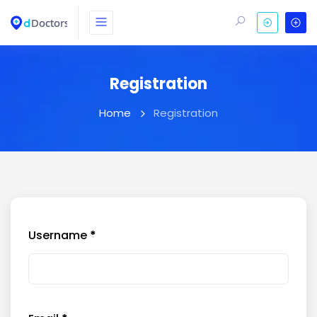
Registration
Home
Registration
Username
*