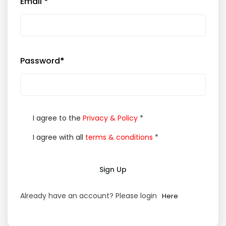
Email
*
Password
*
I agree to the
Privacy & Policy
*
I agree with all
terms & conditions
*
Sign Up
Already have an account? Please login
Here