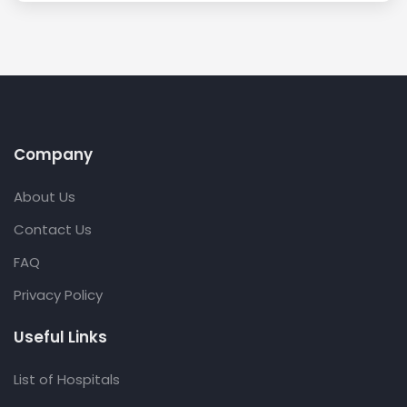
Company
About Us
Contact Us
FAQ
Privacy Policy
Useful Links
List of Hospitals