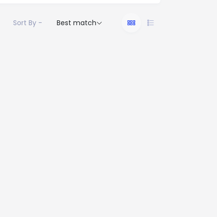
Sort By -
Best match