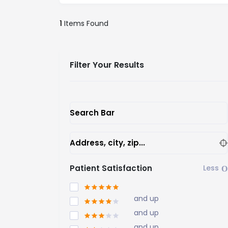
1
Items Found
Filter Your Results
Search Bar
Address, city, zip...
Patient Satisfaction
and up
and up
and up