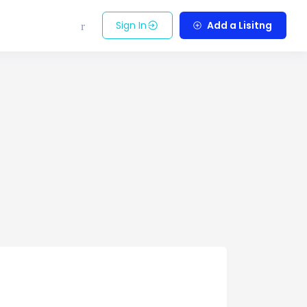
Sign In
Add a Lisitng