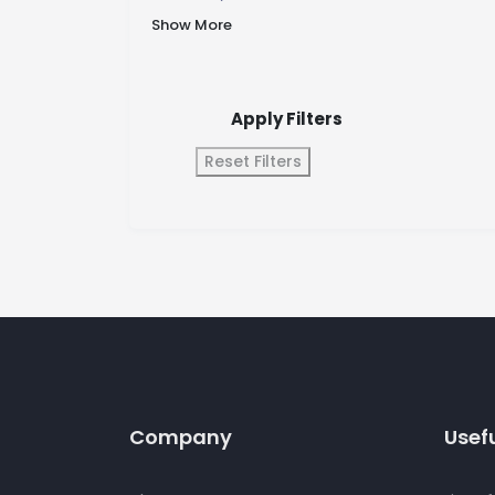
Show More
Apply Filters
Reset Filters
Company
Usefu