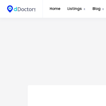
Home
Listings
Blog