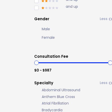
and up
Gender
Male
Female
Consultation Fee
$0 - $987
Specialty
Abdominal Ultrasound
Anthem Blue Cross
Atrial Fibrillation
Bradycardia