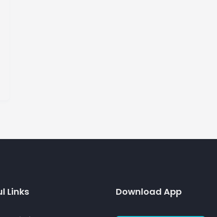
l Links
Download App