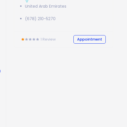
United Arab Emirates
(678) 210-5270
1
Review
Appointment