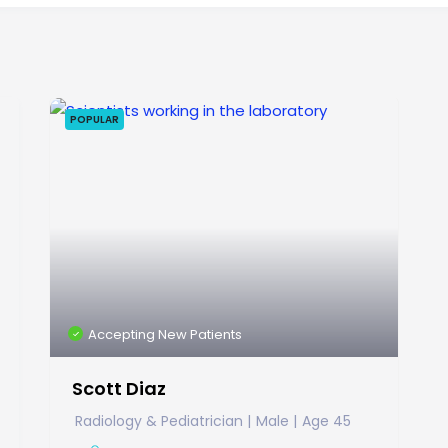
POPULAR
Accepting New Patients
Scott Diaz
Radiology & Pediatrician
Male
Age 45