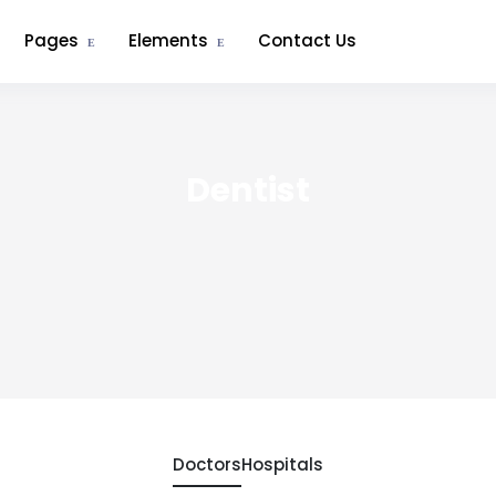
Pages
Elements
Contact Us
Dentist
Doctors
Hospitals