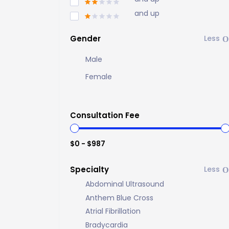
and up
Gender
Male
Female
Consultation Fee
$0 - $987
Specialty
Abdominal Ultrasound
Anthem Blue Cross
Atrial Fibrillation
Bradycardia