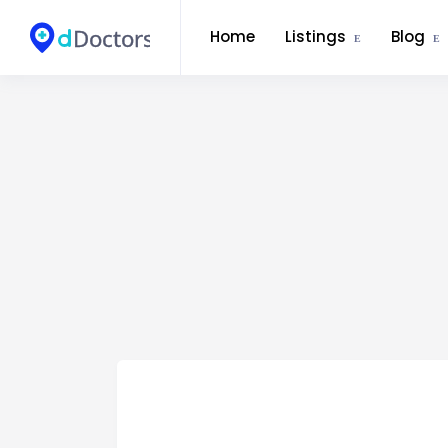
Home
Listings
Blog