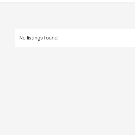
No listings found.