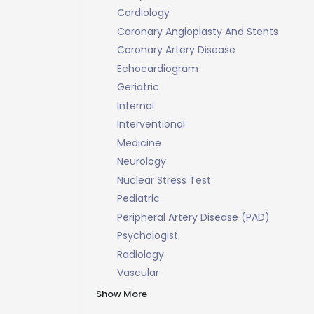
Cardiology
Coronary Angioplasty And Stents
Coronary Artery Disease
Echocardiogram
Geriatric
Internal
Interventional
Medicine
Neurology
Nuclear Stress Test
Pediatric
Peripheral Artery Disease (PAD)
Psychologist
Radiology
Vascular
Show More