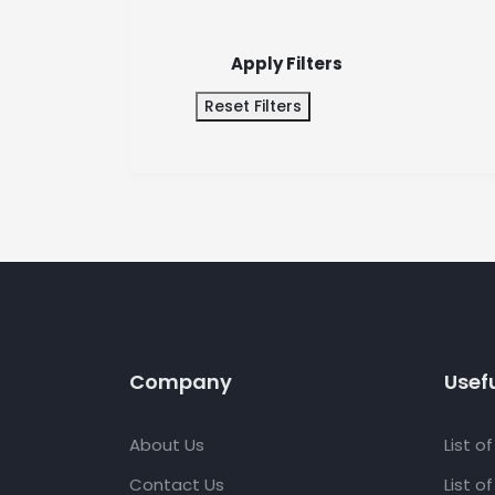
Apply Filters
Reset Filters
Company
Usefu
About Us
List o
Contact Us
List o