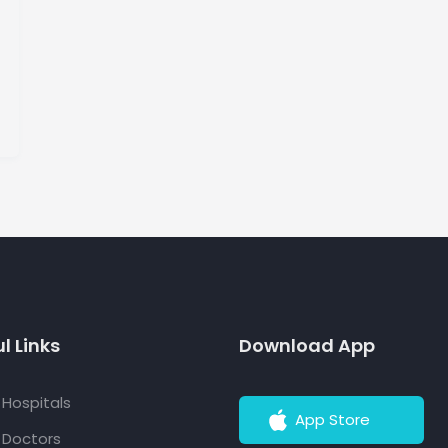
l Links
Download App
f Hospitals
App Store
f Doctors