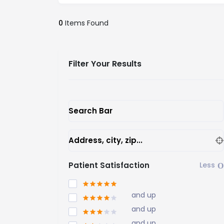
0
Items Found
Filter Your Results
Search Bar
Address, city, zip...
Patient Satisfaction
and up
and up
and up