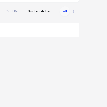
Sort By -
Best match