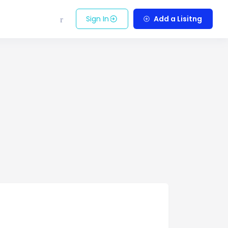
Sign In
Add a Lisitng