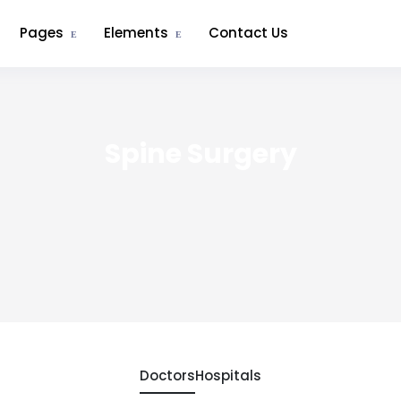
Pages
Elements
Contact Us
Spine Surgery
Doctors
Hospitals