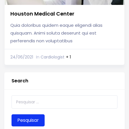
Houston Medical Center
Quia doloribus quidem eaque eligendi alias
quisquam. Animi soluta deserunt qui est
perferendis non voluptatibus
24/06/2021
In
Cardiologist
+ 1
Search
Pesquisar por: