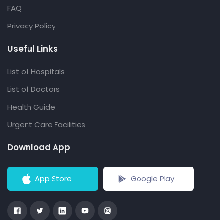
FAQ
Privacy Policy
Useful Links
List of Hospitals
List of Doctors
Health Guide
Urgent Care Facilities
Download App
App Store
Google Play