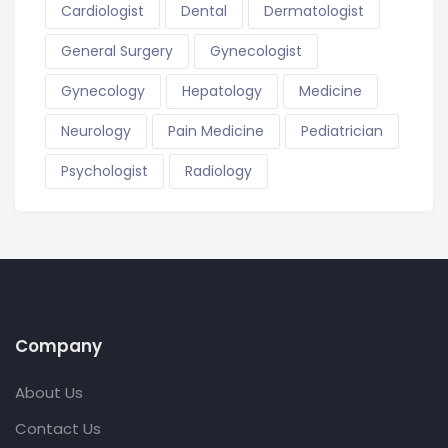
Cardiologist
Dental
Dermatologist
General Surgery
Gynecologist
Gynecology
Hepatology
Medicine
Neurology
Pain Medicine
Pediatrician
Psychologist
Radiology
Company
About Us
Contact Us