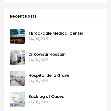
Recent Posts
TBrookdale Medical Center
24/06/2021
Dr.Kowsar Hossain
24/06/2021
Hospital de la Grave
24/06/2021
Backlog of Cases
24/06/2021