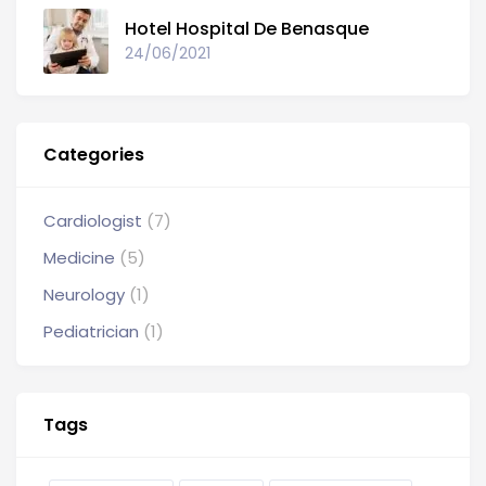
Hotel Hospital De Benasque
24/06/2021
Categories
Cardiologist
(7)
Medicine
(5)
Neurology
(1)
Pediatrician
(1)
Tags