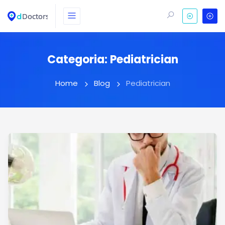
Categoria:
Pediatrician
Home
Blog
Pediatrician