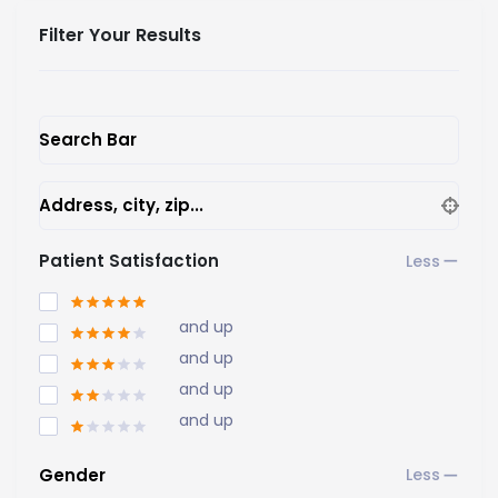
Filter Your Results
Search Bar
Address, city, zip...
Patient Satisfaction
and up
and up
and up
and up
Gender