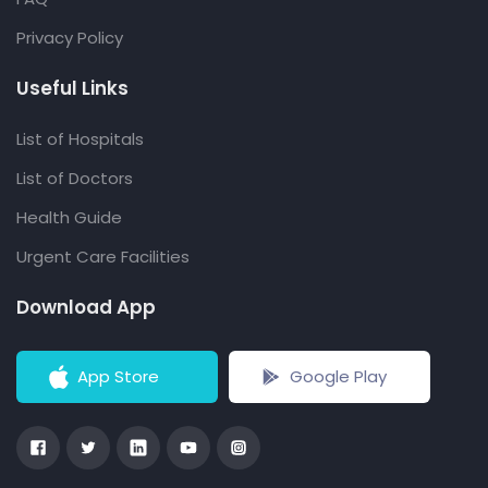
Privacy Policy
Useful Links
List of Hospitals
List of Doctors
Health Guide
Urgent Care Facilities
Download App
App Store
Google Play