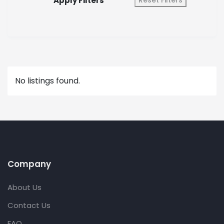
Apply Filters
Reset Filters
No listings found.
Company
About Us
Contact Us
FAQ