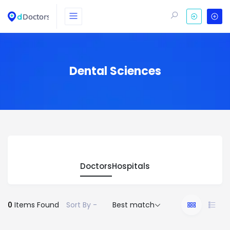
Dental Sciences
Doctors
Hospitals
0
Items Found
Sort By -
Best match