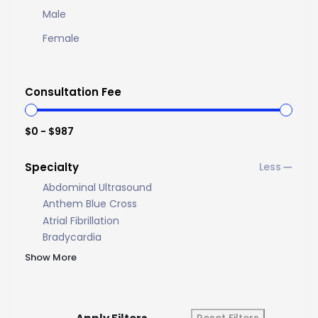
Male
Female
Consultation Fee
$0 - $987
Specialty
Abdominal Ultrasound
Anthem Blue Cross
Atrial Fibrillation
Bradycardia
Show More