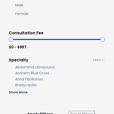
Male
Female
Consultation Fee
$0 - $987
Specialty
Abdominal Ultrasound
Anthem Blue Cross
Atrial Fibrillation
Bradycardia
Show More