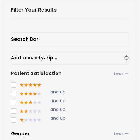
Filter Your Results
Search Bar
Address, city, zip...
Patient Satisfaction
and up
and up
and up
and up
Gender