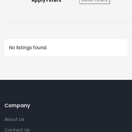
Apply Filters
Reset Filters
No listings found.
Company
About Us
Contact Us