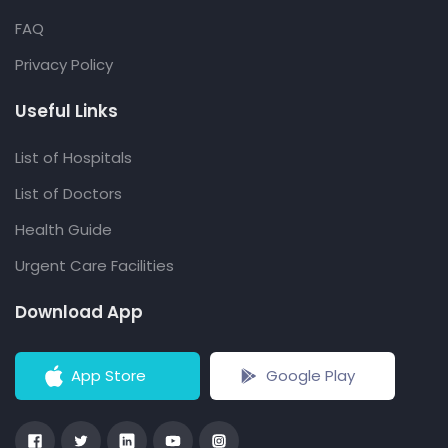
FAQ
Privacy Policy
Useful Links
List of Hospitals
List of Doctors
Health Guide
Urgent Care Facilities
Download App
App Store
Google Play