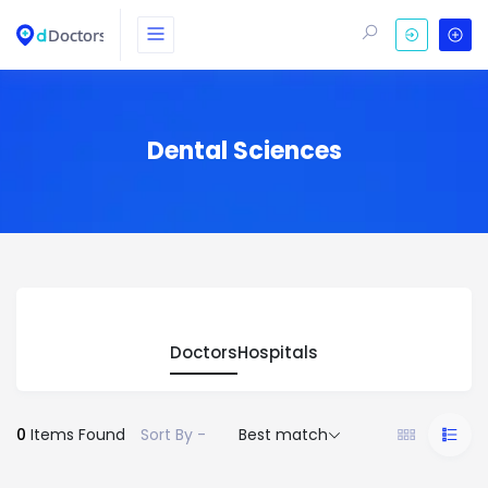
Dental Sciences
Doctors
Hospitals
0
Items Found
Sort By -
Best match