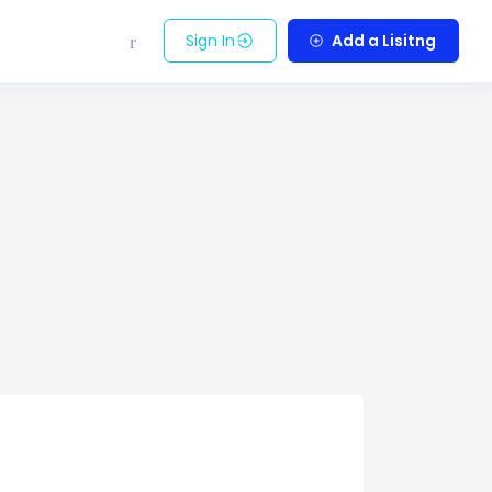
Sign In
Add a Lisitng