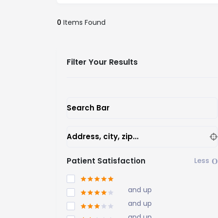
0
Items Found
Filter Your Results
Search Bar
Address, city, zip...
Patient Satisfaction
and up
and up
and up