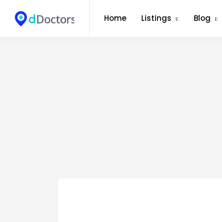
Home
Listings
Blog