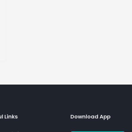
l Links
Download App