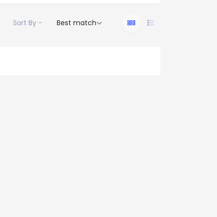
Sort By -
Best match