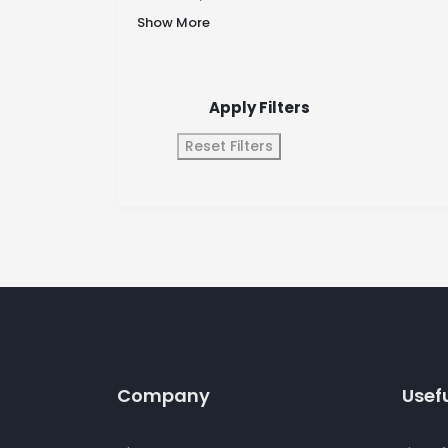
Show More
Apply Filters
Reset Filters
Company
Usefu