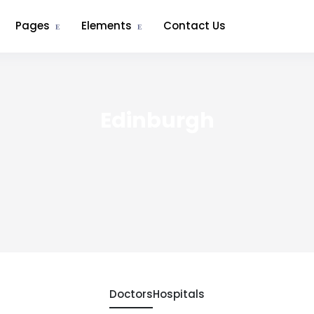
Pages
Elements
Contact Us
Edinburgh
Doctors
Hospitals