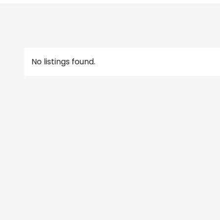
No listings found.