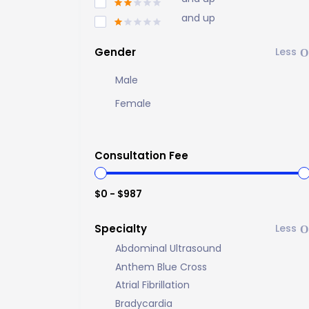
and up
Gender
Male
Female
Consultation Fee
$0 - $987
Specialty
Abdominal Ultrasound
Anthem Blue Cross
Atrial Fibrillation
Bradycardia