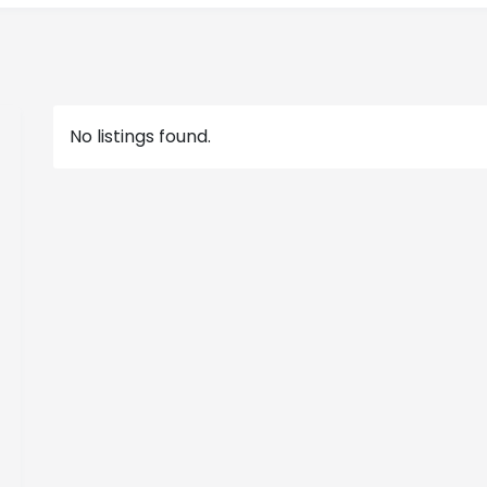
No listings found.