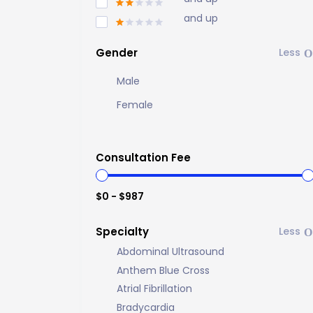
and up
Gender
Male
Female
Consultation Fee
$0 - $987
Specialty
Abdominal Ultrasound
Anthem Blue Cross
Atrial Fibrillation
Bradycardia