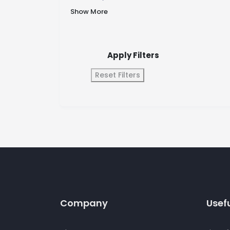
Show More
Apply Filters
Reset Filters
Company
Usefu