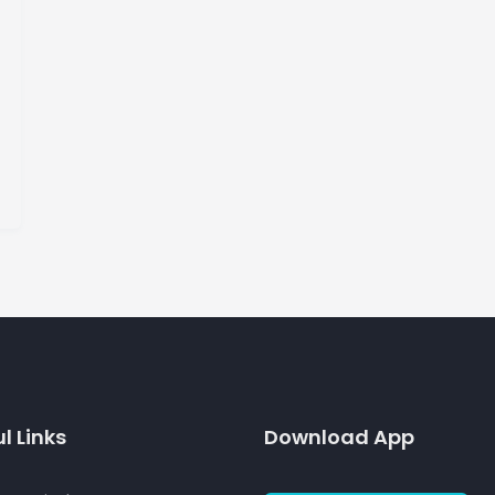
l Links
Download App