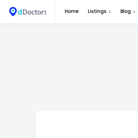
Home
Listings
Blog