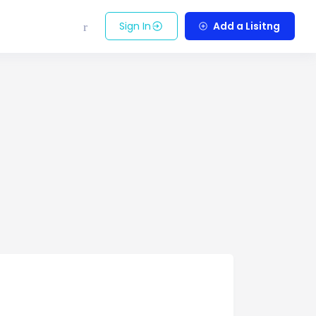
Sign In
Add a Lisitng