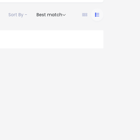
Sort By -
Best match