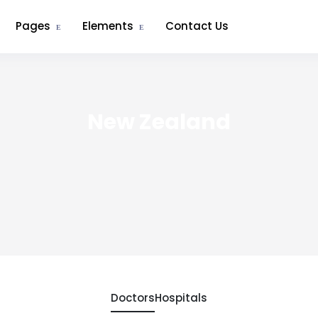
Pages
Elements
Contact Us
New Zealand
Doctors
Hospitals