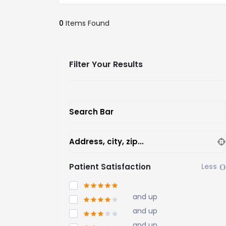
0
Items Found
Filter Your Results
Search Bar
Address, city, zip...
Patient Satisfaction
and up
and up
and up