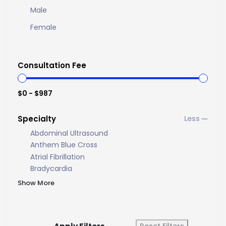
Male
Female
Consultation Fee
$0 - $987
Specialty
Abdominal Ultrasound
Anthem Blue Cross
Atrial Fibrillation
Bradycardia
Show More