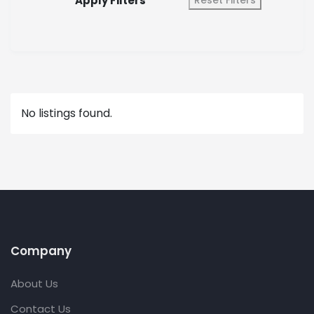
Apply Filters
Reset Filters
No listings found.
Company
About Us
Contact Us