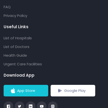
FAQ
Privacy Policy
Useful Links
List of Hospitals
List of Doctors
Health Guide
Urgent Care Facilities
Download App
App Store
Google Play