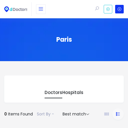
Paris
Doctors
Hospitals
0
Items Found
Sort By -
Best match