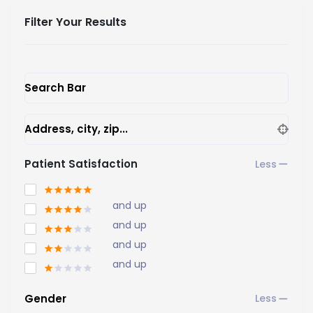
Filter Your Results
Search Bar
Address, city, zip...
Patient Satisfaction
and up
and up
and up
and up
Gender