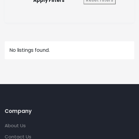
Apply Filters
Reset Filters
No listings found.
Company
About Us
Contact Us