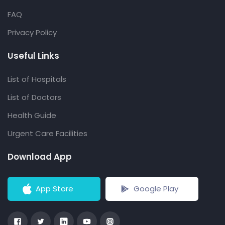
FAQ
Privacy Policy
Useful Links
List of Hospitals
List of Doctors
Health Guide
Urgent Care Facilities
Download App
App Store
Google Play