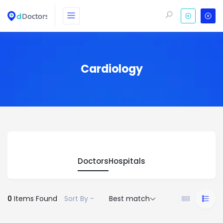
Cardiology
Doctors
Hospitals
0
Items Found
Sort By -
Best match