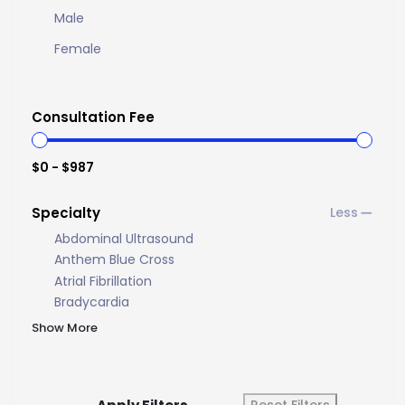
Male
Female
Consultation Fee
$0 - $987
Specialty
Abdominal Ultrasound
Anthem Blue Cross
Atrial Fibrillation
Bradycardia
Show More