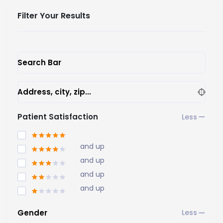
Filter Your Results
Search Bar
Address, city, zip...
Patient Satisfaction
and up
and up
and up
and up
Gender