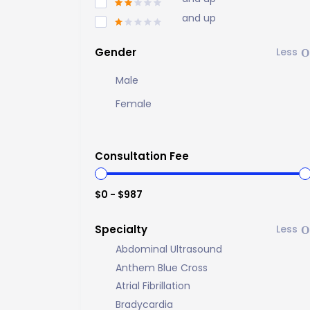
and up
Gender
Male
Female
Consultation Fee
$0 - $987
Specialty
Abdominal Ultrasound
Anthem Blue Cross
Atrial Fibrillation
Bradycardia