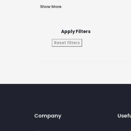
Show More
Apply Filters
Reset Filters
Company
Usefu