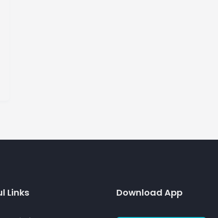
l Links
Download App