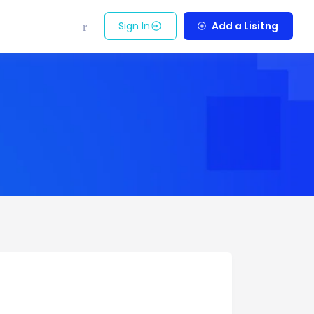
Sign In
Add a Lisitng