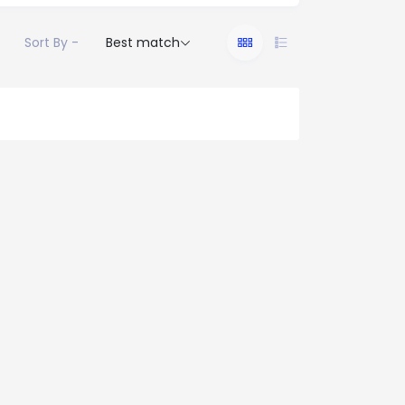
Sort By -
Best match