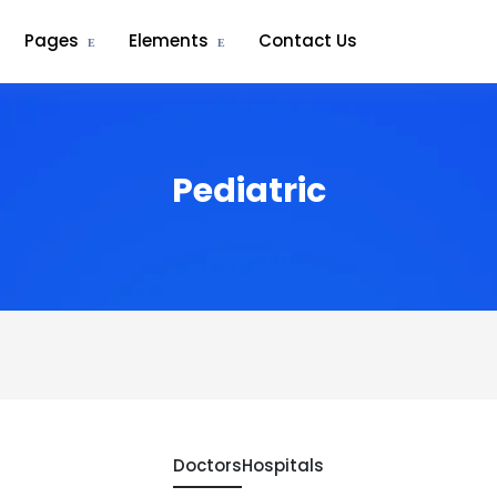
Pages
Elements
Contact Us
Pediatric
Doctors
Hospitals