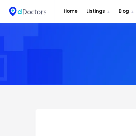
Home
Listings
Blog