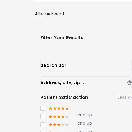
0
Items Found
Filter Your Results
Search Bar
Address, city, zip...
Patient Satisfaction
and up
and up
and up