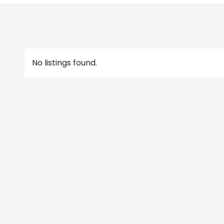
No listings found.