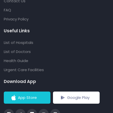
Contact Us
FAQ
Privacy Policy
Useful Links
List of Hospitals
List of Doctors
Health Guide
Urgent Care Facilities
Download App
App Store
Google Play