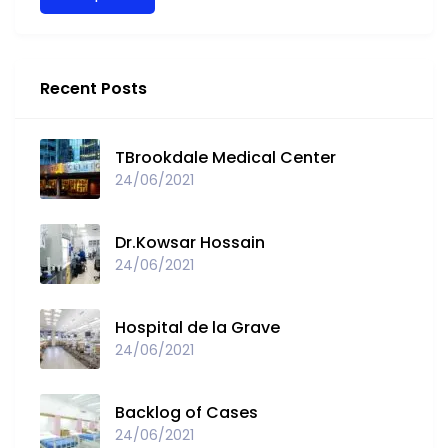
Recent Posts
TBrookdale Medical Center
24/06/2021
Dr.Kowsar Hossain
24/06/2021
Hospital de la Grave
24/06/2021
Backlog of Cases
24/06/2021