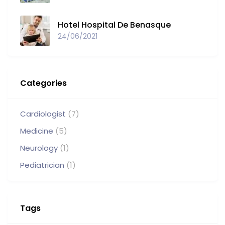
Hotel Hospital De Benasque
24/06/2021
Categories
Cardiologist
(7)
Medicine
(5)
Neurology
(1)
Pediatrician
(1)
Tags