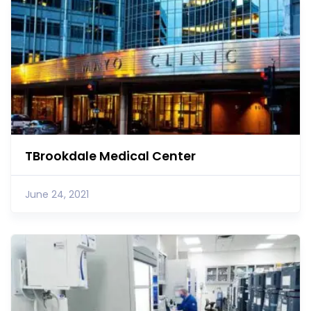
TBrookdale Medical Center
June 24, 2021