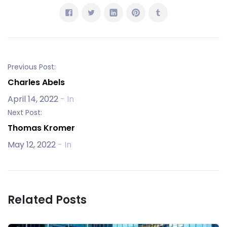
Previous Post:
Charles Abels
April 14, 2022
- In
Next Post:
Thomas Kromer
May 12, 2022
- In
Related Posts