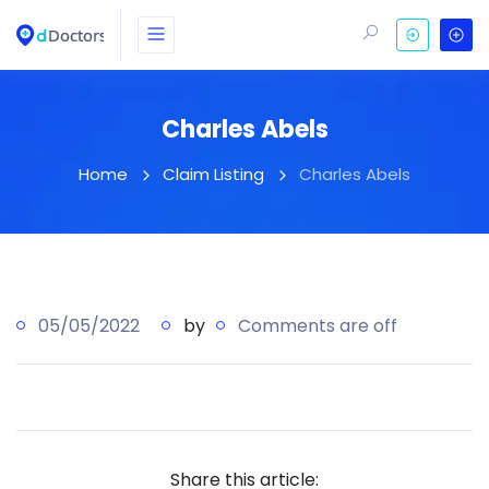
Charles Abels
Home
Claim Listing
Charles Abels
05/05/2022
by
Comments are off
Share this article: