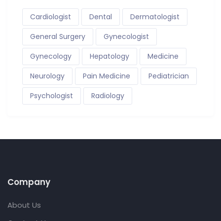
Cardiologist
Dental
Dermatologist
General Surgery
Gynecologist
Gynecology
Hepatology
Medicine
Neurology
Pain Medicine
Pediatrician
Psychologist
Radiology
Company
About Us