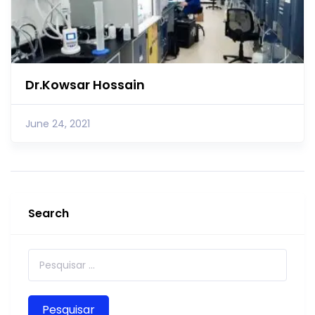
Dr.Kowsar Hossain
June 24, 2021
Search
Pesquisar por: